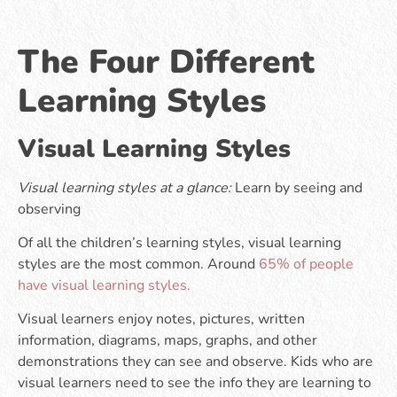
The Four Different
Learning Styles
Visual Learning Styles
Visual learning styles at a glance:
Learn by seeing and
observing
Of all the children’s learning styles, visual learning
styles are the most common. Around
65% of people
have visual learning styles.
Visual learners enjoy notes, pictures, written
information, diagrams, maps, graphs, and other
demonstrations they can see and observe. Kids who are
visual learners need to see the info they are learning to