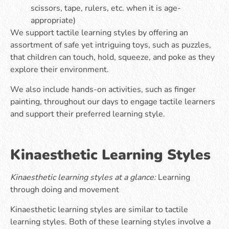
scissors, tape, rulers, etc. when it is age-
appropriate)
We support tactile learning styles by offering an
assortment of safe yet intriguing toys, such as puzzles,
that children can touch, hold, squeeze, and poke as they
explore their environment.
We also include hands-on activities, such as finger
painting, throughout our days to engage tactile learners
and support their preferred learning style.
Kinaesthetic Learning Styles
Kinaesthetic learning styles at a glance:
Learning
through doing and movement
Kinaesthetic learning styles are similar to tactile
learning styles. Both of these learning styles involve a