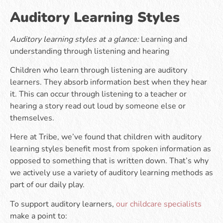
Auditory Learning Styles
Auditory learning styles at a glance:
Learning and
understanding through listening and hearing
Children who learn through listening are auditory
learners. They absorb information best when they hear
it. This can occur through listening to a teacher or
hearing a story read out loud by someone else or
themselves.
Here at Tribe, we’ve found that children with auditory
learning styles benefit most from spoken information as
opposed to something that is written down. That’s why
we actively use a variety of auditory learning methods as
part of our daily play.
To support auditory learners,
our childcare specialists
make a point to: