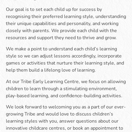
Our goal is to set each child up for success by
recognising their preferred learning style, understanding
their unique capabilities and personality, and working
closely with parents. We provide each child with the
resources and support they need to thrive and grow.
We make a point to understand each child’s learning
style so we can adjust lessons accordingly, incorporate
games or activities that nurture their learning style, and
help them build a lifelong love of learning.
At our Tribe Early Learning Centre, we focus on allowing
children to learn through a stimulating environment,
play-based learning, and confidence-building activities.
We look forward to welcoming you as a part of our ever-
growing Tribe and would love to discuss children’s
learning styles with you, answer questions about our
innovative childcare centres, or book an appointment to