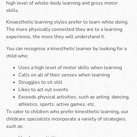
high level of whole-body learning and gross motor
skills.
Kinaesthetic learning styles prefer to learn while doing.
The more physically connected they are to a learning
experience, the more they will understand it.
You can recognise a kinesthetic learner by looking for a
child who:
Uses a high level of motor skills when learning
Calls on all of their senses when learning
Struggles to sit still
Likes to act out events
Exceeds physical activities, such as acting, dancing,
athletics, sports, active games, etc.
To cater to children who prefer kinesthetic learning, our
childcare specialists incorporate a variety of strategies,
such as: