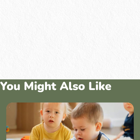
You Might Also Like