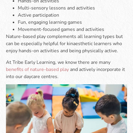
Hands-on activities
Multi-sensory lessons and activities
Active participation
Fun, engaging learning games
Movement-focused games and activities
Nature-based play complements all learning types but
can be especially helpful for kinaesthetic learners who
enjoy hands-on activities and being physically active.
At Tribe Early Learning, we know there are many
benefits of nature-based play
and actively incorporate it
into our daycare centres.