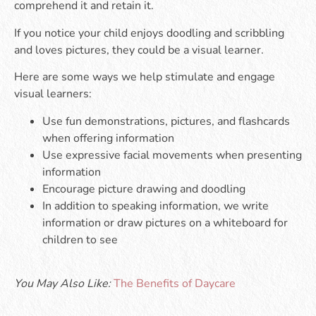
comprehend it and retain it.
If you notice your child enjoys doodling and scribbling
and loves pictures, they could be a visual learner.
Here are some ways we help stimulate and engage
visual learners:
Use fun demonstrations, pictures, and flashcards
when offering information
Use expressive facial movements when presenting
information
Encourage picture drawing and doodling
In addition to speaking information, we write
information or draw pictures on a whiteboard for
children to see
You May Also Like:
The Benefits of Daycare