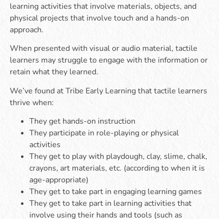
learning activities that involve materials, objects, and
physical projects that involve touch and a hands-on
approach.
When presented with visual or audio material, tactile
learners may struggle to engage with the information or
retain what they learned.
We’ve found at Tribe Early Learning that tactile learners
thrive when:
They get hands-on instruction
They participate in role-playing or physical
activities
They get to play with playdough, clay, slime, chalk,
crayons, art materials, etc. (according to when it is
age-appropriate)
They get to take part in engaging learning games
They get to take part in learning activities that
involve using their hands and tools (such as