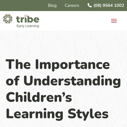
Blog
Careers
(08) 9564 1002
The Importance
of Understanding
Children’s
Learning Styles