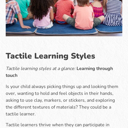
Tactile Learning Styles
Tactile learning styles at a glance:
Learning through
touch
Is your child always picking things up and looking them
over, wanting to hold and feel objects in their hands,
asking to use clay, markers, or stickers, and exploring
the different textures of materials? They could be a
tactile learner.
Tactile learners thrive when they can participate in