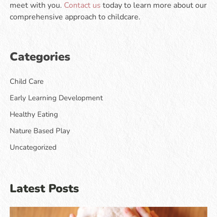
meet with you.
Contact us
today to learn more about our
comprehensive approach to childcare.
Categories
Child Care
Early Learning Development
Healthy Eating
Nature Based Play
Uncategorized
Latest Posts