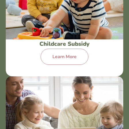
Childcare Subsidy
Learn More