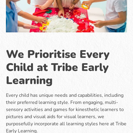
We Prioritise Every
Child at Tribe Early
Learning
Every child has unique needs and capabilities, including
their preferred learning style. From engaging, multi-
sensory activities and games for kinesthetic learners to
pictures and visual aids for visual learners, we
purposefully incorporate all learning styles here at Tribe
Early Learning.