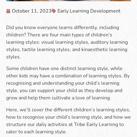
October 11, 2023
Early Learning Development
Did you know everyone learns differently, including
children? There are four main types of children’s
learning styles: visual learning styles, auditory learning
styles, tactile learning styles, and kinaesthetic learning
styles.
Some children have one distinct learning style, while
other kids may have a combination of learning styles. By
recognising and understanding your child’s learning
style, you can support your child as they develop and
grow and help them cultivate a love of learning.
Here, we’ll cover the different children’s learning styles,
how to recognise your child’s learning style, and how we
structure our daily activities at Tribe Early Learning to
cater to each learning style.