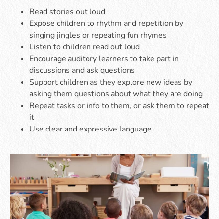
Read stories out loud
Expose children to rhythm and repetition by
singing jingles or repeating fun rhymes
Listen to children read out loud
Encourage auditory learners to take part in
discussions and ask questions
Support children as they explore new ideas by
asking them questions about what they are doing
Repeat tasks or info to them, or ask them to repeat
it
Use clear and expressive language