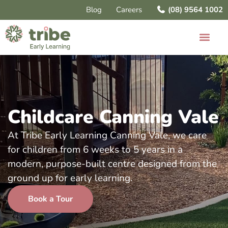
Blog
Careers
(08) 9564 1002
Childcare Canning Vale
At Tribe Early Learning Canning Vale, we care
for children from 6 weeks to 5 years in a
modern, purpose-built centre designed from the
ground up for early learning.
Book a Tour