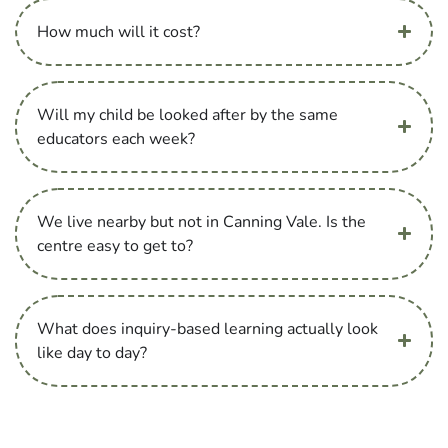
How much will it cost?
Will my child be looked after by the same
educators each week?
We live nearby but not in Canning Vale. Is the
centre easy to get to?
What does inquiry-based learning actually look
like day to day?