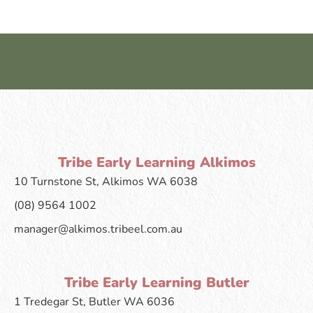
Tribe Early Learning Alkimos
10 Turnstone St, Alkimos WA 6038
(08) 9564 1002
manager@alkimos.tribeel.com.au
Tribe Early Learning Butler
1 Tredegar St, Butler WA 6036