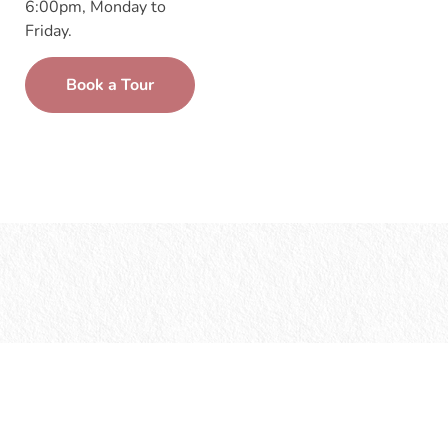
6:00pm, Monday to
Friday.
Book a Tour