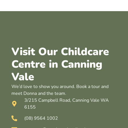
Visit Our Childcare
Centre in Canning
Vale
We’d love to show you around. Book a tour and
meet Donna and the team.
3/215 Campbell Road, Canning Vale WA
6155
(08) 9564 1002