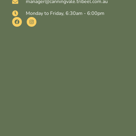
manager@canningvale.tribeel.com.au
Monday to Friday, 6:30am - 6:00pm