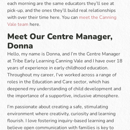
each morning are the same educators they’ll see at
pick-up, and the ones they’ll build real relationships
with over their time here. You can
meet the Canning
Vale team
here.
Meet Our Centre Manager,
Donna
Hello, my name is Donna, and I’m the Centre Manager
at Tribe Early Learning Canning Vale and I have over 18
years of experience in early childhood education.
Throughout my career, I’ve worked across a range of
roles in the Education and Care sector, which has
deepened my understanding of child development and
the importance of a supportive, inclusive atmosphere.
I’m passionate about creating a safe, stimulating
environment where creativity, curiosity and learning
flourish. I love fostering inquiry-based learning and
believe open communication with families is key to