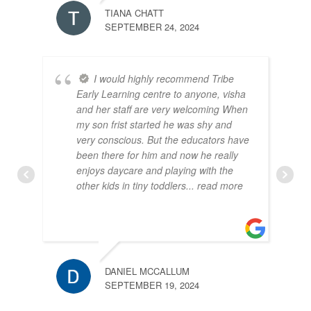
TIANA CHATT
SEPTEMBER 24, 2024
I would highly recommend Tribe
Early Learning centre to anyone, visha
and her staff are very welcoming When
my son frist started he was shy and
very conscious. But the educators have
been there for him and now he really
enjoys daycare and playing with the
other kids in tiny toddlers
... read more
DANIEL MCCALLUM
SEPTEMBER 19, 2024