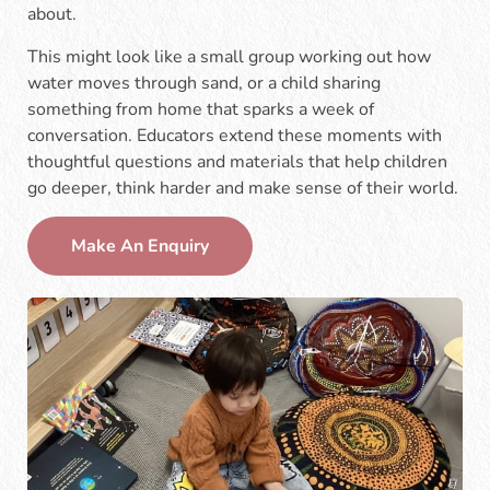
about.
This might look like a small group working out how
water moves through sand, or a child sharing
something from home that sparks a week of
conversation. Educators extend these moments with
thoughtful questions and materials that help children
go deeper, think harder and make sense of their world.
Make An Enquiry