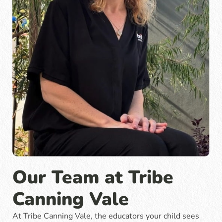
Our Team at Tribe
Canning Vale
At Tribe Canning Vale, the educators your child sees