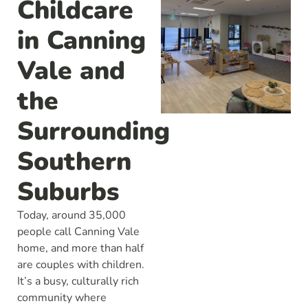
Childcare
in Canning
Vale and
the
Surrounding
Southern
Suburbs
Today, around 35,000
people call Canning Vale
home, and more than half
are couples with children.
It’s a busy, culturally rich
community where