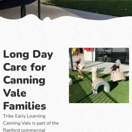
Long Day
Care for
Canning
Vale
Families
Tribe Early Learning
Canning Vale is part of the
Ranford commercial