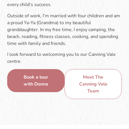
every child’s success.
Outside of work, I’m married with four children and am
a proud Ya-Ya (Grandma) to my beautiful
granddaughter. In my free time, I enjoy camping, the
beach, reading, fitness classes, cooking, and spending
time with family and friends.
I look forward to welcoming you to our Canning Vale
centre.
Book a tour
Meet The
with Donna
Canning Vale
Team