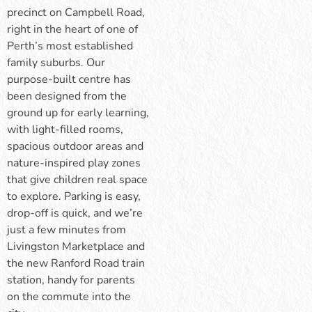
precinct on Campbell Road,
right in the heart of one of
Perth’s most established
family suburbs. Our
purpose-built centre has
been designed from the
ground up for early learning,
with light-filled rooms,
spacious outdoor areas and
nature-inspired play zones
that give children real space
to explore. Parking is easy,
drop-off is quick, and we’re
just a few minutes from
Livingston Marketplace and
the new Ranford Road train
station, handy for parents
on the commute into the