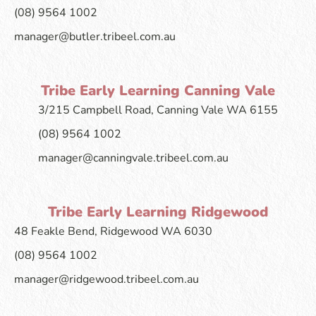
(08) 9564 1002
manager@butler.tribeel.com.au
Tribe Early Learning Canning Vale
3/215 Campbell Road, Canning Vale WA 6155
(08) 9564 1002
manager@canningvale.tribeel.com.au
Tribe Early Learning Ridgewood
48 Feakle Bend, Ridgewood WA 6030
(08) 9564 1002
manager@ridgewood.tribeel.com.au