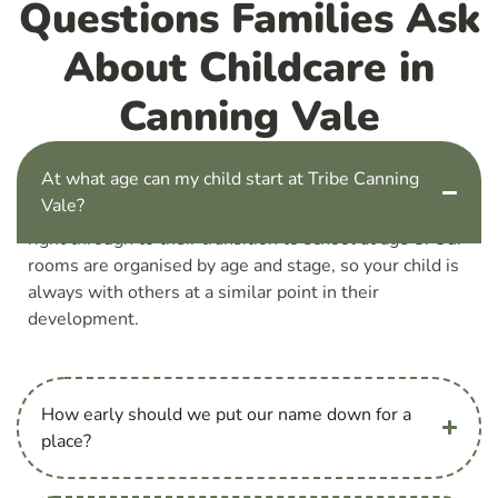
Questions Families Ask
About Childcare in
Canning Vale
At what age can my child start at Tribe Canning
Vale?
Children can start with us from 6 weeks old, and stay
right through to their transition to school at age 5. Our
rooms are organised by age and stage, so your child is
always with others at a similar point in their
development.
How early should we put our name down for a
place?