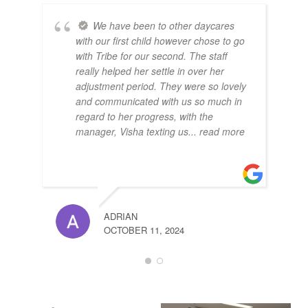
We have been to other daycares
with our first child however chose to go
with Tribe for our second. The staff
really helped her settle in over her
adjustment period. They were so lovely
and communicated with us so much in
regard to her progress, with the
manager, Visha texting us
... read more
ADRIAN
OCTOBER 11, 2024