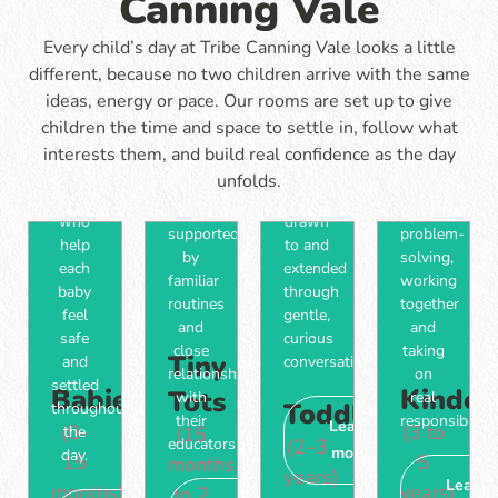
Canning Vale
through
skills,
of
throughout
play-
independence
time
the
Every child’s day at Tribe Canning Vale looks a little
based
and a
to
day,
experiences
love
different, because no two children arrive with the same
move
with
that
of
ideas, energy or pace. Our rooms are set up to give
are
learning
encourage
learning.
children the time and space to settle in, follow what
supported
shaped
movement,
Days
by
by
interests them, and build real confidence as the day
communication
are
familiar
what
unfolds.
and
filled
educators
they're
curiosity,
with
who
drawn
supported
problem-
help
to and
by
solving,
each
extended
familiar
working
baby
through
routines
together
feel
gentle,
and
and
safe
curious
close
taking
Tiny
and
conversation.
relationships
on
settled
Babies
Kinder
Tots
with
real
Toddlers
throughout
their
responsibility.
Learn
(0-
(3 to
the
(15
educators.
(2–3
more
day.
15
5
months
years)
Learn
months)
years)
to 2