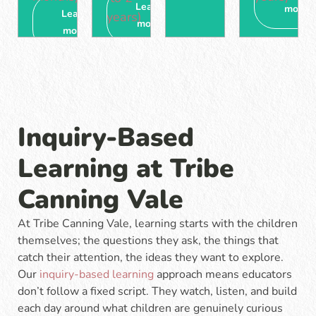
Learn
more
Learn
years)
more
more
Inquiry-Based
Learning at Tribe
Canning Vale
At Tribe Canning Vale, learning starts with the children
themselves; the questions they ask, the things that
catch their attention, the ideas they want to explore.
Our
inquiry-based learning
approach means educators
don’t follow a fixed script. They watch, listen, and build
each day around what children are genuinely curious