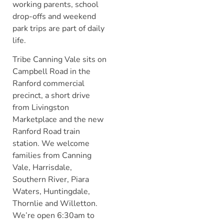
working parents, school
drop-offs and weekend
park trips are part of daily
life.
Tribe Canning Vale sits on
Campbell Road in the
Ranford commercial
precinct, a short drive
from Livingston
Marketplace and the new
Ranford Road train
station. We welcome
families from Canning
Vale, Harrisdale,
Southern River, Piara
Waters, Huntingdale,
Thornlie and Willetton.
We’re open 6:30am to