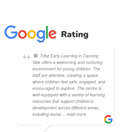
Tribe Early Learning in Canning
Vale offers a welcoming and nurturing
environment for young children. The
staff are attentive, creating a space
where children feel safe, engaged, and
encouraged to explore. The centre is
well-equipped with a variety of learning
resources that support children's
development across different areas,
including social,
... read more