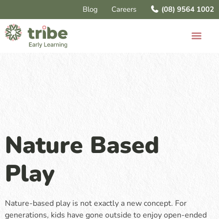
Blog
Careers
(08) 9564 1002
Nature Based
Play
Nature-based play is not exactly a new concept. For
generations, kids have gone outside to enjoy open-ended