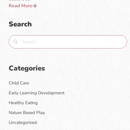
Read More
Search
Categories
Child Care
Early Learning Development
Healthy Eating
Nature Based Play
Uncategorized