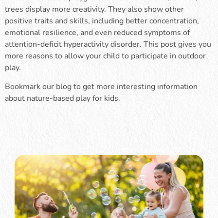
trees display more creativity. They also show other
positive traits and skills, including better concentration,
emotional resilience, and even reduced symptoms of
attention-deficit hyperactivity disorder. This post gives you
more reasons to allow your child to participate in outdoor
play.
Bookmark our blog to get more interesting information
about nature-based play for kids.