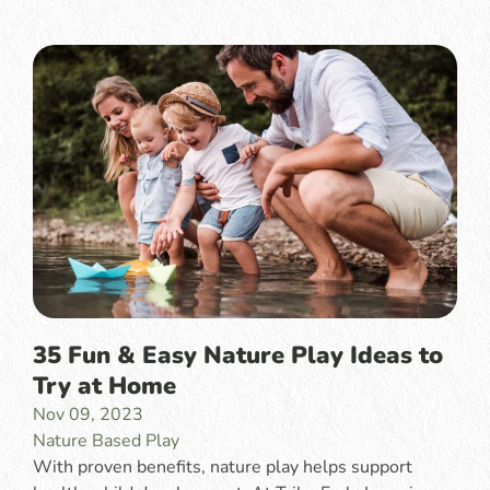
35 Fun & Easy Nature Play Ideas to
Try at Home
Nov 09, 2023
Nature Based Play
With proven benefits, nature play helps support