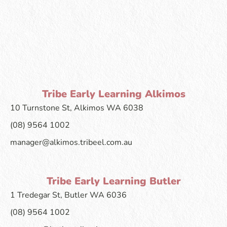
Tribe Early Learning Alkimos
10 Turnstone St, Alkimos WA 6038
(08) 9564 1002
manager@alkimos.tribeel.com.au
Tribe Early Learning Butler
1 Tredegar St, Butler WA 6036
(08) 9564 1002