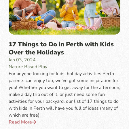
17 Things to Do in Perth with Kids
Over the Holidays
Jan 03, 2024
Nature Based Play
For anyone looking for kids’ holiday activities Perth
parents can enjoy too, we’ve got some inspiration for
you! Whether you want to get away for the afternoon,
make a day trip out of it, or just need some fun
activities for your backyard, our list of 17 things to do
with kids in Perth will have you full of ideas (many of
which are free)!
Read More