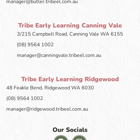
manager@butler.tribeel.com.au
Tribe Early Learning Canning Vale
3/215 Campbell Road, Canning Vale WA 6155
(08) 9564 1002
manager@canningvale.tribeel.com.au
Tribe Early Learning Ridgewood
48 Feakle Bend, Ridgewood WA 6030
(08) 9564 1002
manager@ridgewood.tribeel.com.au
Our Socials