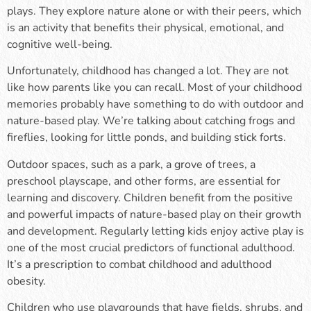
plays. They explore nature alone or with their peers, which
is an activity that benefits their physical, emotional, and
cognitive well-being.
Unfortunately, childhood has changed a lot. They are not
like how parents like you can recall. Most of your childhood
memories probably have something to do with outdoor and
nature-based play. We’re talking about catching frogs and
fireflies, looking for little ponds, and building stick forts.
Outdoor spaces, such as a park, a grove of trees, a
preschool playscape, and other forms, are essential for
learning and discovery. Children benefit from the positive
and powerful impacts of nature-based play on their growth
and development. Regularly letting kids enjoy active play is
one of the most crucial predictors of functional adulthood.
It’s a prescription to combat childhood and adulthood
obesity.
Children who use playgrounds that have fields, shrubs, and