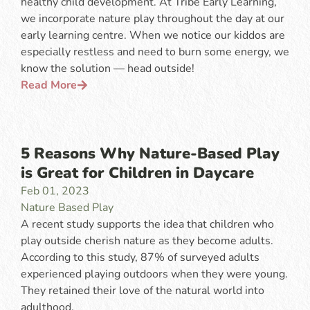
healthy child development. At Tribe Early Learning,
we incorporate nature play throughout the day at our
early learning centre. When we notice our kiddos are
especially restless and need to burn some energy, we
know the solution — head outside!
Read More
5 Reasons Why Nature-Based Play
is Great for Children in Daycare
Feb 01, 2023
Nature Based Play
A recent study supports the idea that children who
play outside cherish nature as they become adults.
According to this study, 87% of surveyed adults
experienced playing outdoors when they were young.
They retained their love of the natural world into
adulthood.