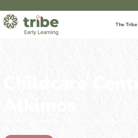
The Tribe
Childcare Cent
Alkimos
At Tribe Alkimos, we offer long day care and earl
from 6 weeks to 5 years.