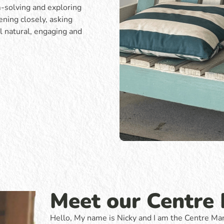
m-solving and exploring
ening closely, asking
l natural, engaging and
Meet our Centre
Hello, My name is Nicky and I am the Centre Man