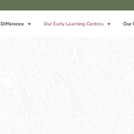
 Difference
Our Early Learning Centres
Our 
re
y learning for children