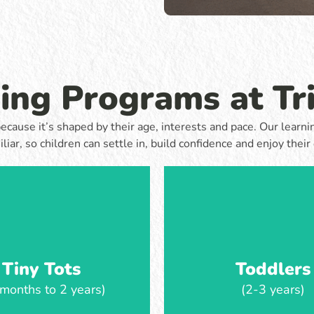
they grow in independence and
ly independence. Children enjoy
Toddlers explore, play a
d experiences that encourage
throughout the day, with lear
communication and curiosity,
by their interests and guided 
being supported through familiar
and gentle questioni
es and close relationships.
ning Programs at Tr
Learn more
Learn more
t, because it’s shaped by their age, interests and pace. Our lea
iliar, so children can settle in, build confidence and enjoy their 
Tiny Tots
Toddlers
months to 2 years)
(2-3 years)