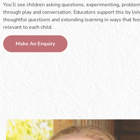
You’ll see children asking questions, experimenting, proble
through play and conversation. Educators support this by list
thoughtful questions and extending learning in ways that fee
relevant to each child.
Make An Enquiry