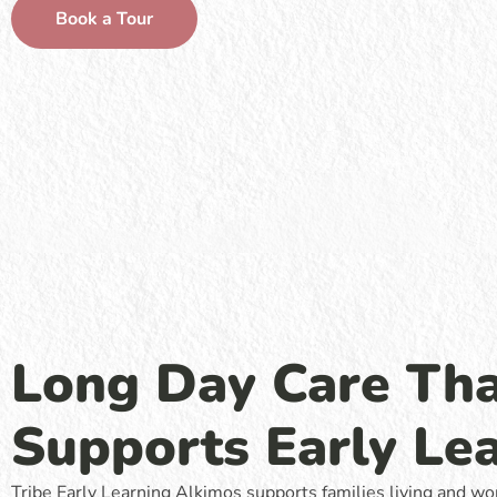
Book a Tour
Long Day Care Th
Supports Early Le
Tribe Early Learning Alkimos supports families living and wo