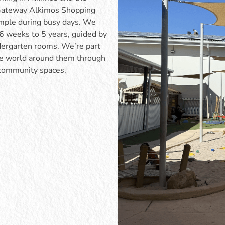
e Gateway Alkimos Shopping
imple during busy days. We
m 6 weeks to 5 years, guided by
ndergarten rooms. We’re part
the world around them through
 community spaces.
ots room supports children as
Our toddler program supports
to explore more confidently and