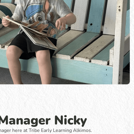
 Manager Nicky
ager here at Tribe Early Learning Alkimos.