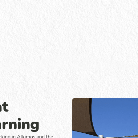
at
arning
rking in Alkimos and the