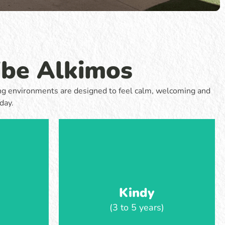
 curiosity.
focus on confidence, social skills and
nd move
independence. Learning is guided by
ning shaped
children’s interests, with opportunities to
through play
problem-solve, work together and take on
ng.
more responsibility throughout the day.
ibe Alkimos
Learn more
rning environments are designed to feel calm, welcoming and
day.
Kindy
(3 to 5 years)