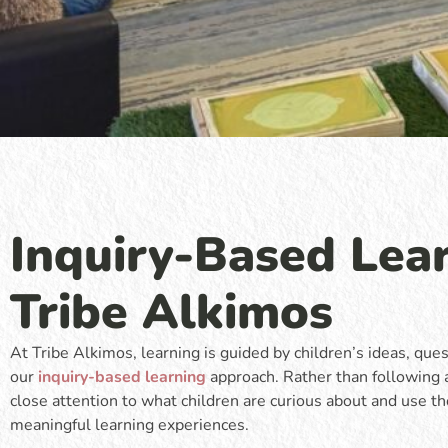
Inquiry-Based Lear
Tribe Alkimos
At Tribe Alkimos, learning is guided by children’s ideas, que
our
inquiry-based learning
approach. Rather than following 
close attention to what children are curious about and use 
meaningful learning experiences.