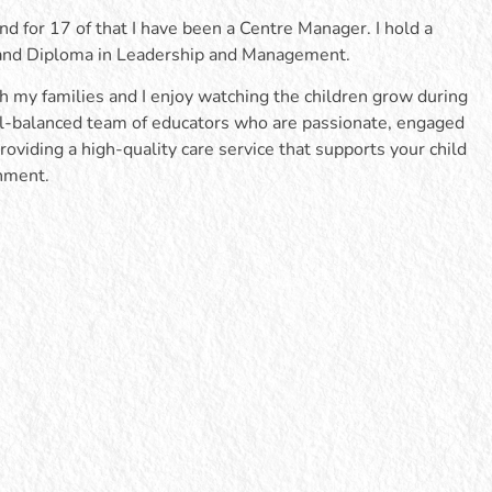
nd for 17 of that I have been a Centre Manager. I hold a
 and Diploma in Leadership and Management.
th my families and I enjoy watching the children grow during
well-balanced team of educators who are passionate, engaged
roviding a high-quality care service that supports your child
onment.