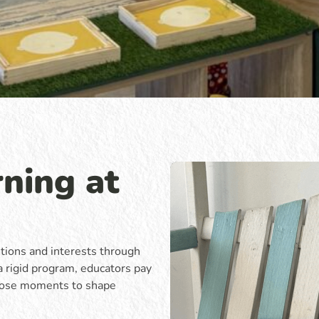
ning at
stions and interests through
a rigid program, educators pay
those moments to shape