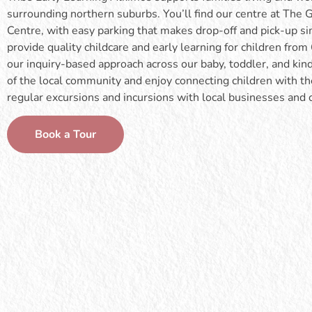
surrounding northern suburbs. You’ll find our centre at Th
Centre, with easy parking that makes drop-off and pick-up s
provide quality childcare and early learning for children fro
our inquiry-based approach across our baby, toddler, and ki
of the local community and enjoy connecting children with 
regular excursions and incursions with local businesses and
Book a Tour
Our baby room supports infants aged 0–15
Our Tiny T
months and follows each child’s individual
they begin 