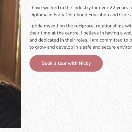
I have worked in the industry for over 22 years a
Diploma in Early Childhood Education and Care
I pride myself on the reciprocal relationships wi
their time at the centre. I believe in having a 
and dedicated in their roles. I am committed to p
to grow and develop in a safe and secure envir
Book a tour with Nicky