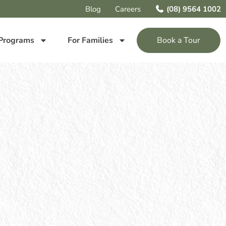
Blog
Careers
(08) 9564 1002
Programs
For Families
Book a Tour