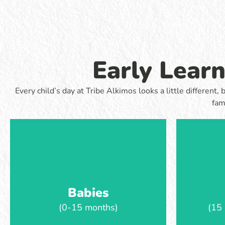
routine. Babies enjoy sensory play, music,
develop ear
stories and time to move and explore,
play-base
supported by familiar educators who help
movement, 
them feel safe and settled throughout the
while still 
day.
routin
Early Lear
Learn more
Every child’s day at Tribe Alkimos looks a little differen
fam
Babies
(0-15 months)
(15 