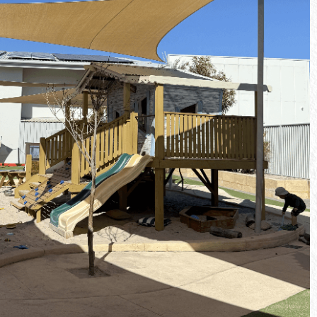
Our kindergarten program supports
 children as
children as they prepare for school, with a