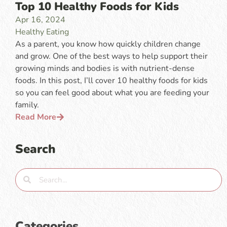
Top 10 Healthy Foods for Kids
Apr 16, 2024
Healthy Eating
As a parent, you know how quickly children change
and grow. One of the best ways to help support their
growing minds and bodies is with nutrient-dense
foods. In this post, I’ll cover 10 healthy foods for kids
so you can feel good about what you are feeding your
family.
Read More
Search
Categories