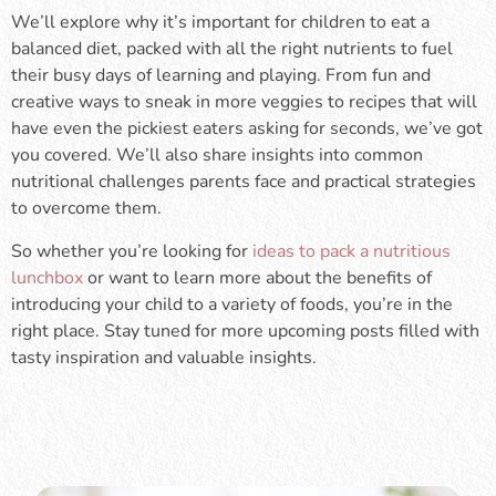
We’ll explore why it’s important for children to eat a
balanced diet, packed with all the right nutrients to fuel
their busy days of learning and playing. From fun and
creative ways to sneak in more veggies to recipes that will
have even the pickiest eaters asking for seconds, we’ve got
you covered. We’ll also share insights into common
nutritional challenges parents face and practical strategies
to overcome them.
So whether you’re looking for
ideas to pack a nutritious
lunchbox
or want to learn more about the benefits of
introducing your child to a variety of foods, you’re in the
right place. Stay tuned for more upcoming posts filled with
tasty inspiration and valuable insights.