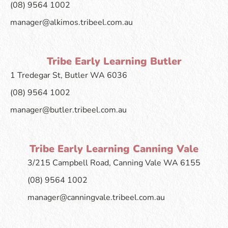
(08) 9564 1002
manager@alkimos.tribeel.com.au
Tribe Early Learning Butler
1 Tredegar St, Butler WA 6036
(08) 9564 1002
manager@butler.tribeel.com.au
Tribe Early Learning Canning Vale
3/215 Campbell Road, Canning Vale WA 6155
(08) 9564 1002
manager@canningvale.tribeel.com.au