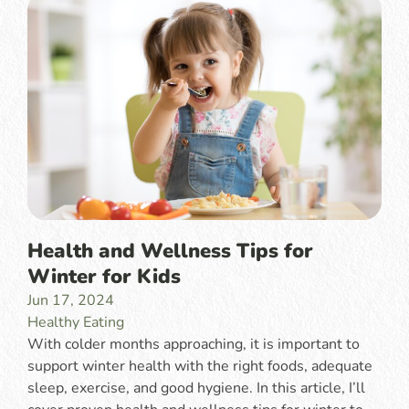
Health and Wellness Tips for
Winter for Kids
Jun 17, 2024
Healthy Eating
With colder months approaching, it is important to
support winter health with the right foods, adequate
sleep, exercise, and good hygiene. In this article, I’ll