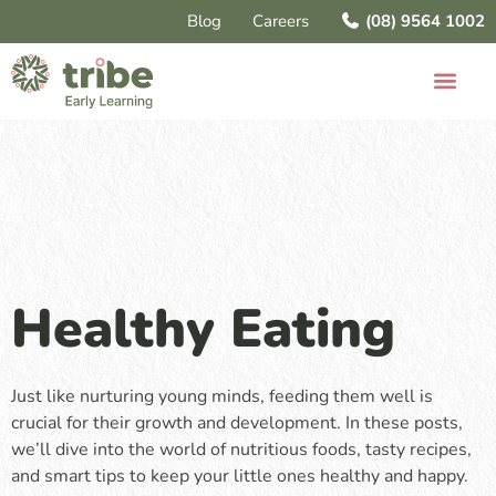
Blog
Careers
(08) 9564 1002
Healthy Eating
Just like nurturing young minds, feeding them well is
crucial for their growth and development. In these posts,
we’ll dive into the world of nutritious foods, tasty recipes,
and smart tips to keep your little ones healthy and happy.