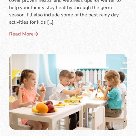
cover proven health and wellness tips for winter to
help your family stay healthy through the germ
season. I’ll also include some of the best rainy day
activities for kids […]
Read More