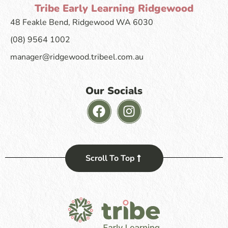
Tribe Early Learning Ridgewood
48 Feakle Bend, Ridgewood WA 6030
(08) 9564 1002
manager@ridgewood.tribeel.com.au
Our Socials
Scroll To Top