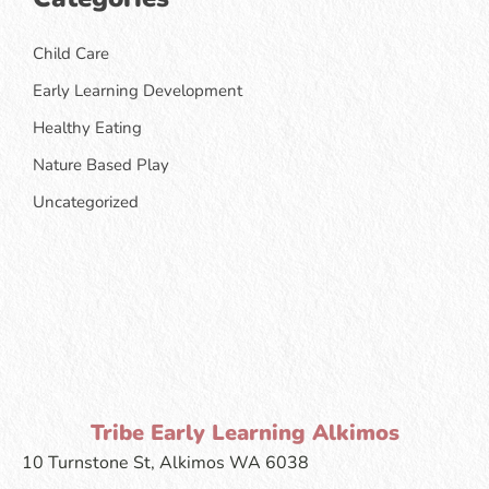
Child Care
Early Learning Development
Healthy Eating
Nature Based Play
Uncategorized
Tribe Early Learning Alkimos
10 Turnstone St, Alkimos WA 6038