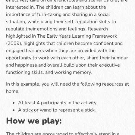
effectively take on different roles and scenarios they are
interested in. The children can learn about the
importance of turn-taking and sharing in a social
situation, while using their self-regulation skills to
regulate their emotions and feelings. Research
highlighted in The Early Years Learning Framework
(2009), highlights that children become confident and
engaged learners when they are provided with the
opportunity to work with each other, share their humour
and happiness and overall build upon their executive
functioning skills, and working memory.
In this example, you will need the following resources at
home:
At least 4 participants in the activity.
A stick or wand to represent a stick.
How we play:
The children are encouraged to effectively stand in a