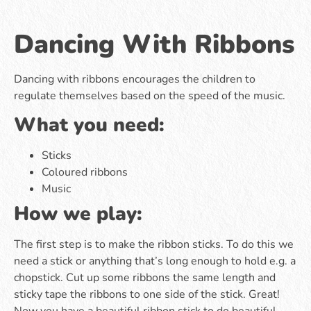
Dancing With Ribbons
Dancing with ribbons encourages the children to
regulate themselves based on the speed of the music.
What you need:
Sticks
Coloured ribbons
Music
How we play:
The first step is to make the ribbon sticks. To do this we
need a stick or anything that’s long enough to hold e.g. a
chopstick. Cut up some ribbons the same length and
sticky tape the ribbons to one side of the stick. Great!