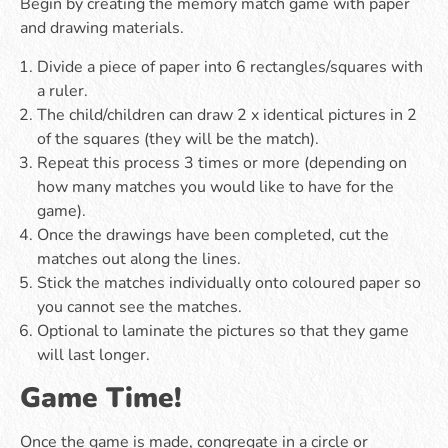
Begin by creating the memory match game with paper
and drawing materials.
Divide a piece of paper into 6 rectangles/squares with
a ruler.
The child/children can draw 2 x identical pictures in 2
of the squares (they will be the match).
Repeat this process 3 times or more (depending on
how many matches you would like to have for the
game).
Once the drawings have been completed, cut the
matches out along the lines.
Stick the matches individually onto coloured paper so
you cannot see the matches.
Optional to laminate the pictures so that they game
will last longer.
Game Time!
Once the game is made, congregate in a circle or