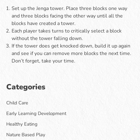
Set up the Jenga tower. Place three blocks one way
and three blocks facing the other way until all the
blocks have created a tower.
Each player takes turns to critically select a block
without the tower falling down.
If the tower does get knocked down, build it up again
and see if you can remove more blocks the next time.
Don’t forget, take your time.
Categories
Child Care
Early Learning Development
Healthy Eating
Nature Based Play