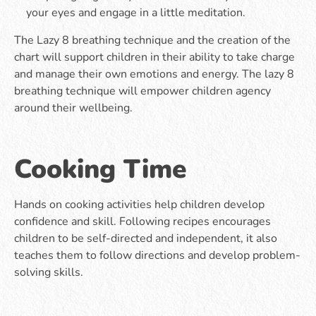
your eyes and engage in a little meditation.
The Lazy 8 breathing technique and the creation of the
chart will support children in their ability to take charge
and manage their own emotions and energy. The lazy 8
breathing technique will empower children agency
around their wellbeing.
Cooking Time
Hands on cooking activities help children develop
confidence and skill. Following recipes encourages
children to be self-directed and independent, it also
teaches them to follow directions and develop problem-
solving skills.