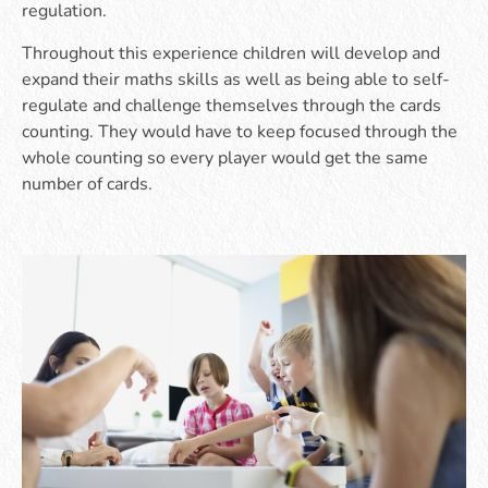
regulation.
Throughout this experience children will develop and
expand their maths skills as well as being able to self-
regulate and challenge themselves through the cards
counting. They would have to keep focused through the
whole counting so every player would get the same
number of cards.