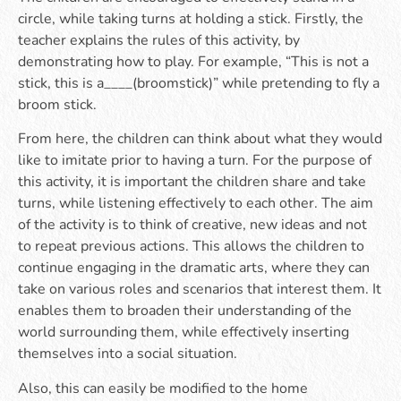
circle, while taking turns at holding a stick. Firstly, the
teacher explains the rules of this activity, by
demonstrating how to play. For example, “This is not a
stick, this is a____(broomstick)” while pretending to fly a
broom stick.
From here, the children can think about what they would
like to imitate prior to having a turn. For the purpose of
this activity, it is important the children share and take
turns, while listening effectively to each other. The aim
of the activity is to think of creative, new ideas and not
to repeat previous actions. This allows the children to
continue engaging in the dramatic arts, where they can
take on various roles and scenarios that interest them. It
enables them to broaden their understanding of the
world surrounding them, while effectively inserting
themselves into a social situation.
Also, this can easily be modified to the home