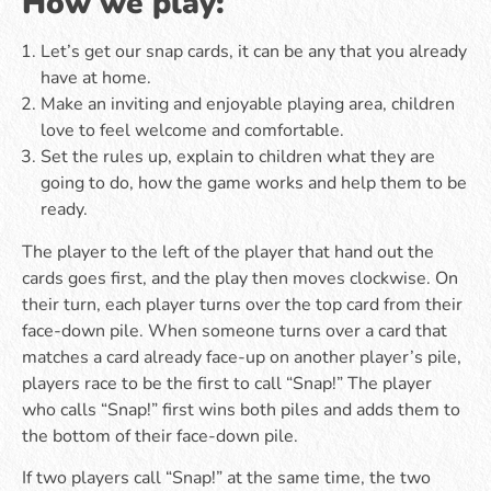
How we play:
Let’s get our snap cards, it can be any that you already
have at home.
Make an inviting and enjoyable playing area, children
love to feel welcome and comfortable.
Set the rules up, explain to children what they are
going to do, how the game works and help them to be
ready.
The player to the left of the player that hand out the
cards goes first, and the play then moves clockwise. On
their turn, each player turns over the top card from their
face-down pile. When someone turns over a card that
matches a card already face-up on another player’s pile,
players race to be the first to call “Snap!” The player
who calls “Snap!” first wins both piles and adds them to
the bottom of their face-down pile.
If two players call “Snap!” at the same time, the two