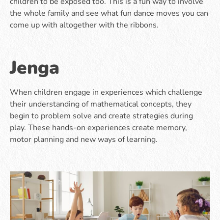
children to be exposed too. This is a fun way to involve
the whole family and see what fun dance moves you can
come up with altogether with the ribbons.
Jenga
When children engage in experiences which challenge
their understanding of mathematical concepts, they
begin to problem solve and create strategies during
play. These hands-on experiences create memory,
motor planning and new ways of learning.