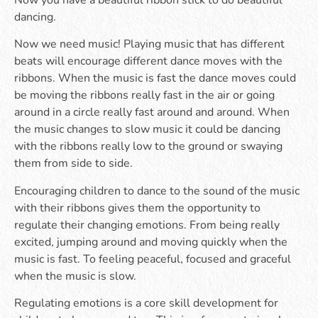
Now you have a beautiful ribbon stick to do beautiful
dancing.
Now we need music! Playing music that has different
beats will encourage different dance moves with the
ribbons. When the music is fast the dance moves could
be moving the ribbons really fast in the air or going
around in a circle really fast around and around. When
the music changes to slow music it could be dancing
with the ribbons really low to the ground or swaying
them from side to side.
Encouraging children to dance to the sound of the music
with their ribbons gives them the opportunity to
regulate their changing emotions. From being really
excited, jumping around and moving quickly when the
music is fast. To feeling peaceful, focused and graceful
when the music is slow.
Regulating emotions is a core skill development for