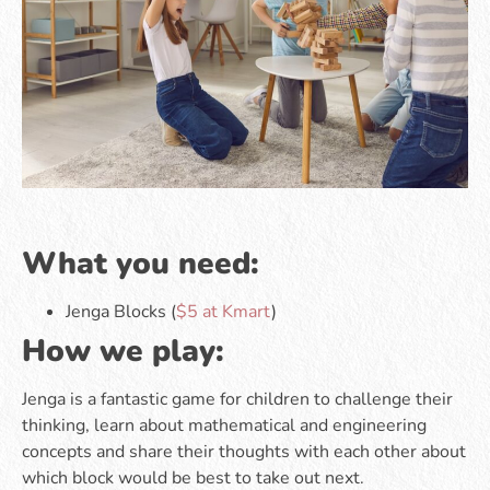
What you need:
Jenga Blocks (
$5 at Kmart
)
How we play:
Jenga is a fantastic game for children to challenge their
thinking, learn about mathematical and engineering
concepts and share their thoughts with each other about
which block would be best to take out next.