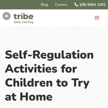
Blog
Careers
(08) 9564 1002
Self-Regulation
Activities for
Children to Try
at Home