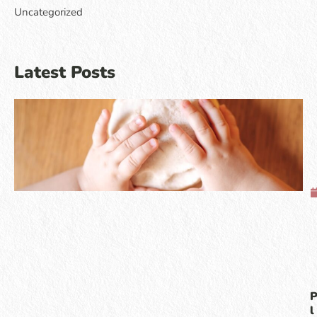
Uncategorized
Latest Posts
l