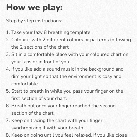
How we play:
Step by step instructions:
Take your lazy 8 breathing template
Colour it with 2 different colours or patterns following
the 2 sections of the chart
Sit in a comfortable place with your coloured chart on
your laps or in front of you.
If you like add a sound music in the background and
dim your light so that the environment is cosy and
comfortable.
Start to breath in while you pass your finger on the
first section of your chart.
Breath out once your finger reached the second
section of the chart.
Keep on tracing the chart with your finger,
synchronizing it with your breath.
Keep on going until you feel relaxed. If you like close