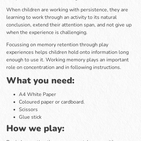
When children are working with persistence, they are
learning to work through an activity to its natural
conclusion, extend their attention span, and not give up
when the experience is challenging.
Focussing on memory retention through play
experiences helps children hold onto information long
enough to use it. Working memory plays an important
role on concentration and in following instructions.
What you need:
A4 White Paper
Coloured paper or cardboard.
Scissors
Glue stick
How we play: