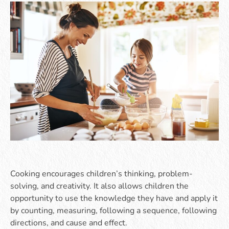
Cooking encourages children’s thinking, problem-
solving, and creativity. It also allows children the
opportunity to use the knowledge they have and apply it
by counting, measuring, following a sequence, following
directions, and cause and effect.