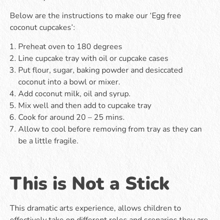
Below are the instructions to make our ‘Egg free
coconut cupcakes’:
Preheat oven to 180 degrees
Line cupcake tray with oil or cupcake cases
Put flour, sugar, baking powder and desiccated
coconut into a bowl or mixer.
Add coconut milk, oil and syrup.
Mix well and then add to cupcake tray
Cook for around 20 – 25 mins.
Allow to cool before removing from tray as they can
be a little fragile.
This is Not a Stick
This dramatic arts experience, allows children to