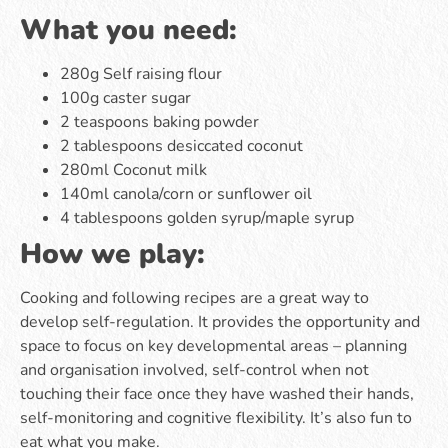
What you need:
280g Self raising flour
100g caster sugar
2 teaspoons baking powder
2 tablespoons desiccated coconut
280ml Coconut milk
140ml canola/corn or sunflower oil
4 tablespoons golden syrup/maple syrup
How we play:
Cooking and following recipes are a great way to
develop self-regulation. It provides the opportunity and
space to focus on key developmental areas – planning
and organisation involved, self-control when not
touching their face once they have washed their hands,
self-monitoring and cognitive flexibility. It’s also fun to
eat what you make.