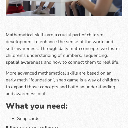
Mathematical skills are a crucial part of children
development to enhance the sense of the world and
self-awareness. Through daily math concepts we foster
children’s understanding of numbers, sequencing,
spatial awareness and how to connect them to real life.
More advanced mathematical skills are based on an
early math “foundation”, snap game is a way of children
to expand those concepts and build an understanding
and awareness of it.
What you need:
Snap cards