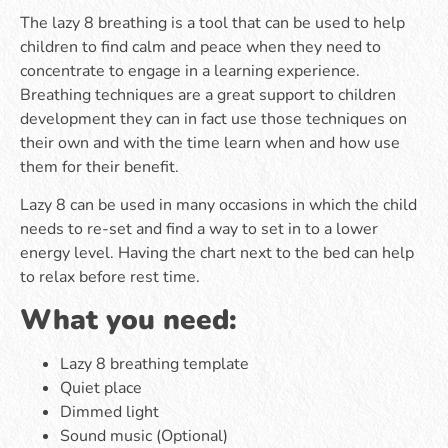
The lazy 8 breathing is a tool that can be used to help
children to find calm and peace when they need to
concentrate to engage in a learning experience.
Breathing techniques are a great support to children
development they can in fact use those techniques on
their own and with the time learn when and how use
them for their benefit.
Lazy 8 can be used in many occasions in which the child
needs to re-set and find a way to set in to a lower
energy level. Having the chart next to the bed can help
to relax before rest time.
What you need:
Lazy 8 breathing template
Quiet place
Dimmed light
Sound music (Optional)