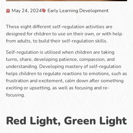
May 24, 2024
Early Learning Development
These eight different self-regulation activities are
designed for children to use on their own, or with help
from adults, to build their self-regulation skills.
Self-regulation is utilised when children are taking
turns, share, developing patience, compassion, and
understanding. Developing mastery of self-regulation
helps children to regulate reactions to emotions, such as
frustration and excitement, calm down after something
exciting or upsetting, as well as focusing and re-
focusing.
Red Light, Green Light