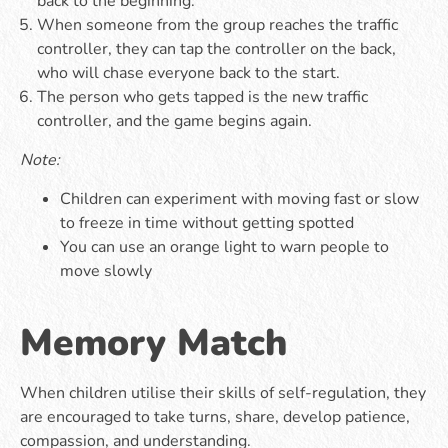
back to the beginning.
When someone from the group reaches the traffic
controller, they can tap the controller on the back,
who will chase everyone back to the start.
The person who gets tapped is the new traffic
controller, and the game begins again.
Note:
Children can experiment with moving fast or slow
to freeze in time without getting spotted
You can use an orange light to warn people to
move slowly
Memory Match
When children utilise their skills of self-regulation, they
are encouraged to take turns, share, develop patience,
compassion, and understanding.