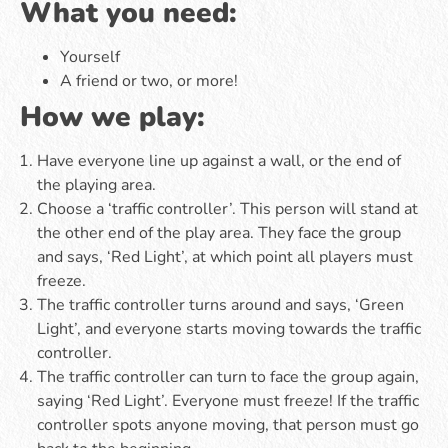
What you need:
Yourself
A friend or two, or more!
How we play:
Have everyone line up against a wall, or the end of
the playing area.
Choose a ‘traffic controller’. This person will stand at
the other end of the play area. They face the group
and says, ‘Red Light’, at which point all players must
freeze.
The traffic controller turns around and says, ‘Green
Light’, and everyone starts moving towards the traffic
controller.
The traffic controller can turn to face the group again,
saying ‘Red Light’. Everyone must freeze! If the traffic
controller spots anyone moving, that person must go