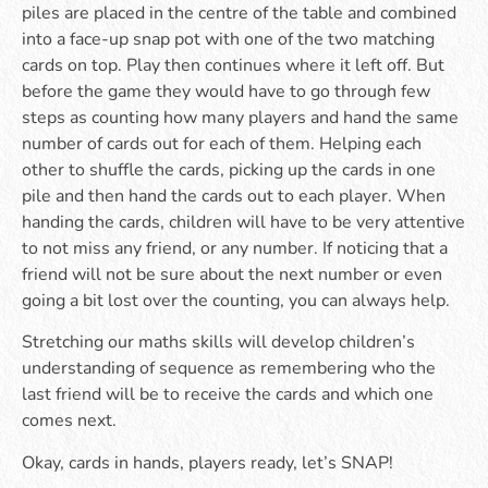
piles are placed in the centre of the table and combined
into a face-up snap pot with one of the two matching
cards on top. Play then continues where it left off. But
before the game they would have to go through few
steps as counting how many players and hand the same
number of cards out for each of them. Helping each
other to shuffle the cards, picking up the cards in one
pile and then hand the cards out to each player. When
handing the cards, children will have to be very attentive
to not miss any friend, or any number. If noticing that a
friend will not be sure about the next number or even
going a bit lost over the counting, you can always help.
Stretching our maths skills will develop children’s
understanding of sequence as remembering who the
last friend will be to receive the cards and which one
comes next.
Okay, cards in hands, players ready, let’s SNAP!