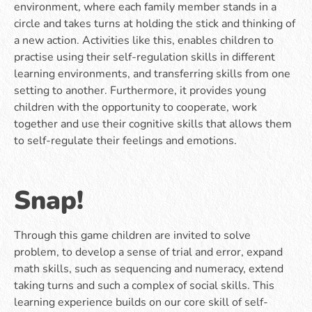
environment, where each family member stands in a
circle and takes turns at holding the stick and thinking of
a new action. Activities like this, enables children to
practise using their self-regulation skills in different
learning environments, and transferring skills from one
setting to another. Furthermore, it provides young
children with the opportunity to cooperate, work
together and use their cognitive skills that allows them
to self-regulate their feelings and emotions.
Snap!
Through this game children are invited to solve
problem, to develop a sense of trial and error, expand
math skills, such as sequencing and numeracy, extend
taking turns and such a complex of social skills. This
learning experience builds on our core skill of self-