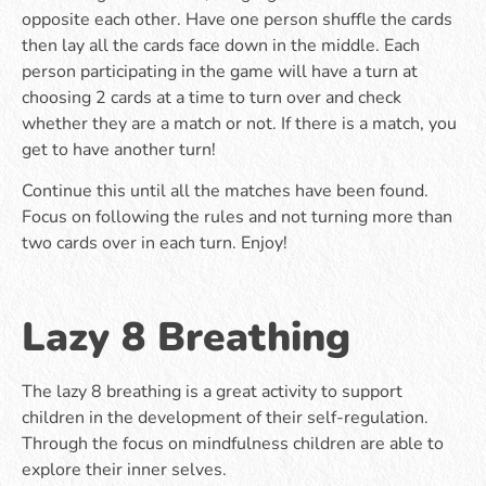
opposite each other. Have one person shuffle the cards
then lay all the cards face down in the middle. Each
person participating in the game will have a turn at
choosing 2 cards at a time to turn over and check
whether they are a match or not. If there is a match, you
get to have another turn!
Continue this until all the matches have been found.
Focus on following the rules and not turning more than
two cards over in each turn. Enjoy!
Lazy 8 Breathing
The lazy 8 breathing is a great activity to support
children in the development of their self-regulation.
Through the focus on mindfulness children are able to
explore their inner selves.