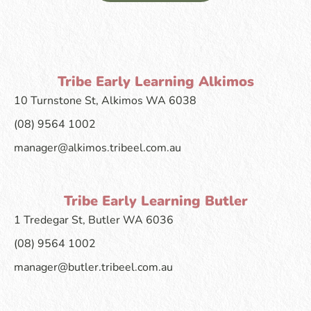
Tribe Early Learning Alkimos
10 Turnstone St, Alkimos WA 6038
(08) 9564 1002
manager@alkimos.tribeel.com.au
Tribe Early Learning Butler
1 Tredegar St, Butler WA 6036
(08) 9564 1002
manager@butler.tribeel.com.au