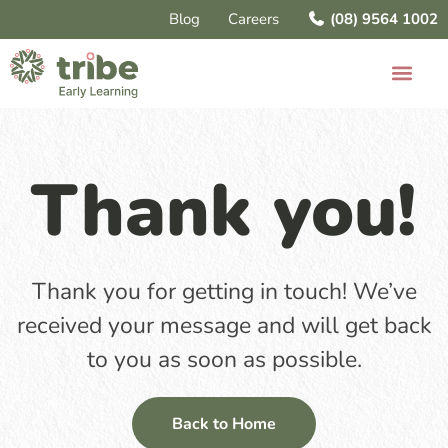
Blog
Careers
(08) 9564 1002
Thank you!
Thank you for getting in touch! We’ve
received your message and will get back
to you as soon as possible.
Back to Home