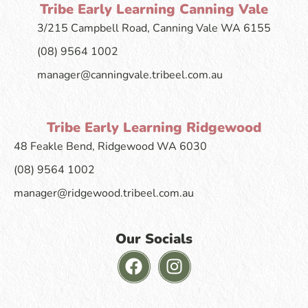
Tribe Early Learning Canning Vale
3/215 Campbell Road, Canning Vale WA 6155
(08) 9564 1002
manager@canningvale.tribeel.com.au
Tribe Early Learning Ridgewood
48 Feakle Bend, Ridgewood WA 6030
(08) 9564 1002
manager@ridgewood.tribeel.com.au
Our Socials