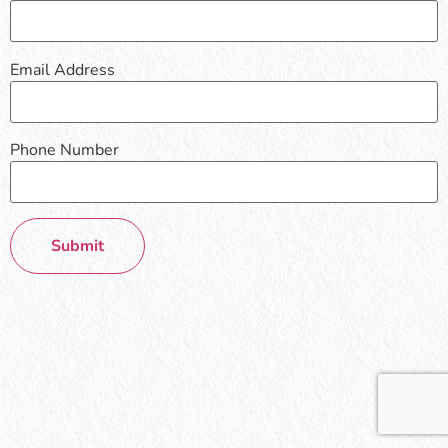
Email Address
Phone Number