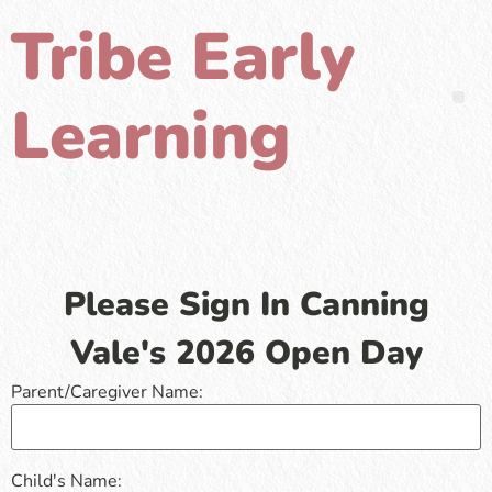
Tribe Early
Learning
Please Sign In Canning
Vale's 2026 Open Day
Parent/Caregiver Name:
Child's Name: